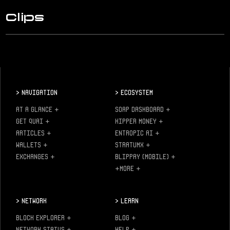
Clips
>
Navigation
>
Ecosystem
AT A GLANCE
+
SOAP DASHBOARD
+
GET QUAI
+
KIPPER MONEY
+
ARTICLES
+
ENTROPIC AI
+
WALLETS
+
STRATUMX
+
EXCHANGES
+
BLIPPAY (MOBILE)
+
+MORE
+
>
Network
>
Learn
BLOCK EXPLORER
+
BLOG
+
NETWORK STATUS
+
HELP
+