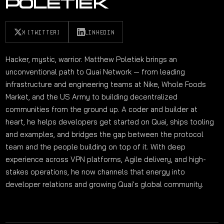
POLETIEK
X (TWITTER)
LINKEDIN
Hacker, mystic, warrior. Matthew Poletiek brings an
unconventional path to Quai Network — from leading
infrastructure and engineering teams at Nike, Whole Foods
Market, and the US Army to building decentralized
communities from the ground up. A coder and builder at
heart, he helps developers get started on Quai, ships tooling
and examples, and bridges the gap between the protocol
team and the people building on top of it. With deep
experience across VPN platforms, Agile delivery, and high-
stakes operations, he now channels that energy into
developer relations and growing Quai's global community.