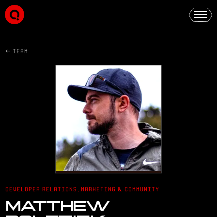
← TEAM
DEVELOPER RELATIONS, MARKETING & COMMUNITY
MATTHEW