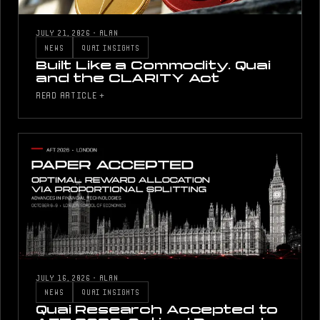
JULY 21, 2026
·
ALAN
NEWS
QUAI INSIGHTS
Built Like a Commodity. Quai
and the CLARITY Act
READ ARTICLE +
JULY 16, 2026
·
ALAN
NEWS
QUAI INSIGHTS
Quai Research Accepted to