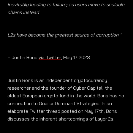
Inevitably leading to failure; as users move to scalable
chains instead
L2s have become the greatest source of corruption.”
– Justin Bons
via Twitter
, May 17 2023
Justin Bons is an independent cryptocurrency
researcher and the founder of Cyber Capital, the
oldest European crypto fund in the world. Bons has no
connection to Quai or Dominant Strategies. In an
elaborate Twitter thread posted on May 17th, Bons
discusses the inherent shortcomings of Layer 2s.