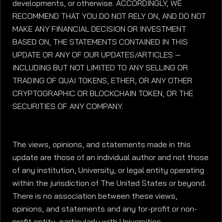
developments, or otherwise. ACCORDINGLY, WE
RECOMMEND THAT YOU DO NOT RELY ON, AND DO NOT
MAKE ANY FINANCIAL DECISION OR INVESTMENT
BASED ON, THE STATEMENTS CONTAINED IN THIS
UPDATE OR ANY OF OUR UPDATES/ARTICLES —
INCLUDING BUT NOT LIMITED TO ANY SELLING OR
TRADING OF QUAI TOKENS, ETHER, OR ANY OTHER
CRYPTOGRAPHIC OR BLOCKCHAIN TOKEN, OR THE
SECURITIES OF ANY COMPANY.
The views, opinions, and statements made in this
update are those of an individual author and not those
of any institution, University, or legal entity operating
within the jurisdiction of The United States or beyond.
There is no association between these views,
opinions, and statements and any for-profit or non-
profit entity, particularly with Universities,