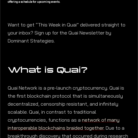
offering a schedule for upcoming events.
Want to get “This Week in Quai” delivered straight to
your inbox? Sign up for the Quai Newsletter by
Dominant Strategies.
What is Quai?
Quai Network is a pre-launch cryptocurrency. Quai is
the first blockchain protocol that is simultaneously
decentralized, censorship resistant, and infinitely
scalable. Quai, in contrast to traditional
cryptocurrencies, functions as a
network of many
interoperable blockchains braided together.
Due to a
breakthrough discovery that occurred during research