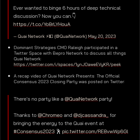
Ever wanted to binge 6 hours of deep technical
discussion? Now you can.👇
https://t.co/Yo8rLYHouA
— Quai Network ⚡️💵 (@QuaiNetwork)
May 20, 2023
Dominant Strategies CMO Raleigh participated in a
Twitter Space with Bepro Network to discuss all things
Quai Network:
https://twitter.com/i/spaces/1ynJOaweEVyKR/peek
A recap video of Quai Network Presents: The Official
Consensus 2023 Closing Party was posted on Twitter:
There's no party like a
@QuaiNetwork
party!
Thanks to
@Chromeo
and
@djcassandra_
for
bringing the energy to the Quai event at
#Consensus2023
🕺
pic.twitter.com/RE8vwWp6Gl