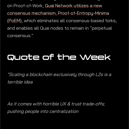
on Proof-of-Work,
Quai Network utilizes a new
consensus mechanism, Proof-of-Entropy-Minima
(PoEM)
, which eliminates all consensus-based forks,
and enables all Quai nodes to remain in “perpetual
consensus.”
Quote of the Week
“Scaling a blockchain exclusively through L2s is a
terrible idea
As it comes with horrible UX & trust trade-offs;
pushing people into centralization