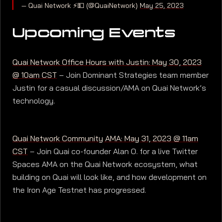
— Quai Network ⚡️💵 (@QuaiNetwork)
May 25, 2023
Upcoming Events
Quai Network Office Hours with Justin: May 30, 2023
@ 10am CST
– Join Dominant Strategies team member
Justin for a casual discussion/AMA on Quai Network’s
technology.
Quai Network Community AMA: May 31, 2023 @ 11am
CST
– Join Quai co-founder Alan O. for a live Twitter
Spaces AMA on the Quai Network ecosystem, what
building on Quai will look like, and how development on
the Iron Age Testnet has progressed.