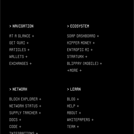
>
Navigation
>
Ecosystem
AT A GLANCE
+
SOAP DASHBOARD
+
GET QUAI
+
KIPPER MONEY
+
ARTICLES
+
ENTROPIC AI
+
WALLETS
+
STRATUMX
+
EXCHANGES
+
BLIPPAY (MOBILE)
+
+MORE
+
>
Network
>
Learn
BLOCK EXPLORER
+
BLOG
+
NETWORK STATUS
+
HELP
+
SUPPLY TRACKER
+
ABOUT
+
DOCS
+
WHITEPAPERS
+
CODE
+
TEAM
+
INTEGRATIONS
+