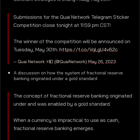
Submissions for the Quai Network Telegram Sticker
Competition close tonight at 11:59 pm CST!
The winner of the competition will be announced on
Tuesday, May 30th.
https://t.co/VqLgU4v62c
— Quai Network ⚡️💵 (@QuaiNetwork)
May 26, 2023
A discussion on how the system of fractional reserve
banking originated under a gold standard:
The concept of fractional reserve banking originated
under and was enabled by a gold standard.
When a currency is impractical to use as cash,
fractional reserve banking emerges.