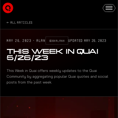
ALL ARTICLES
MAY 26, 2023
·
ALAN
UPDATED
MAY 26, 2023
@0XALANK
THIS WEEK IN QUAI
5/26/23
This Week in Quai offers weekly updates to the Quai
Community by aggregating popular Quai quotes and social
posts from the past week.