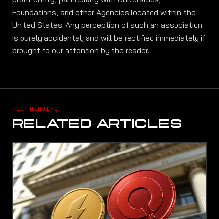
Foundations, and other Agencies located within the
United States. Any perception of such an association
is purely accidental, and will be rectified immediately if
brought to our attention by the reader.
KEEP READING
RELATED ARTICLES