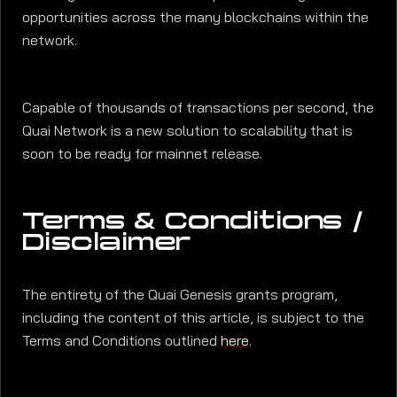
opportunities across the many blockchains within the
network.
Capable of thousands of transactions per second, the
Quai Network is a new solution to scalability that is
soon to be ready for mainnet release.
Terms & Conditions /
Disclaimer
The entirety of the Quai Genesis grants program,
including the content of this article, is subject to the
Terms and Conditions outlined
here
.