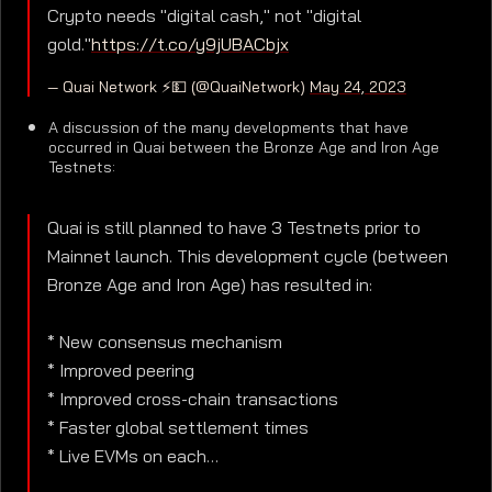
Crypto needs "digital cash," not "digital
gold."
https://t.co/y9jUBACbjx
— Quai Network ⚡️💵 (@QuaiNetwork)
May 24, 2023
A discussion of the many developments that have
occurred in Quai between the Bronze Age and Iron Age
Testnets:
Quai is still planned to have 3 Testnets prior to
Mainnet launch. This development cycle (between
Bronze Age and Iron Age) has resulted in:
* New consensus mechanism
* Improved peering
* Improved cross-chain transactions
* Faster global settlement times
* Live EVMs on each…