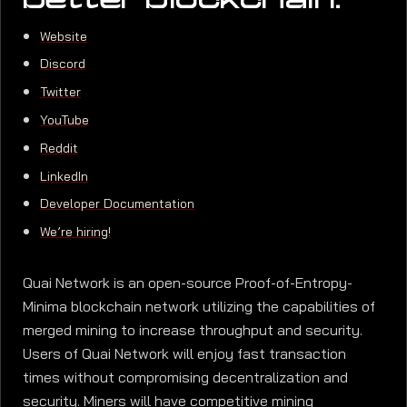
better blockchain.
Website
Discord
Twitter
YouTube
Reddit
LinkedIn
Developer Documentation
We’re hiring!
Quai Network is an open-source Proof-of-Entropy-
Minima blockchain network utilizing the capabilities of
merged mining to increase throughput and security.
Users of Quai Network will enjoy fast transaction
times without compromising decentralization and
security. Miners will have competitive mining