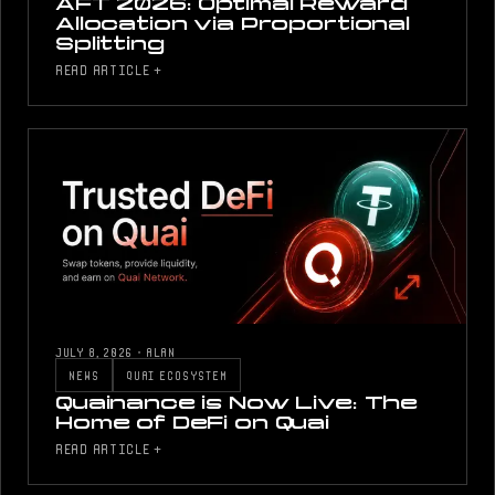
AFT 2026: Optimal Reward
Allocation via Proportional
Splitting
READ ARTICLE +
JULY 8, 2026
·
ALAN
NEWS
QUAI ECOSYSTEM
Quainance is Now Live: The
Home of DeFi on Quai
READ ARTICLE +