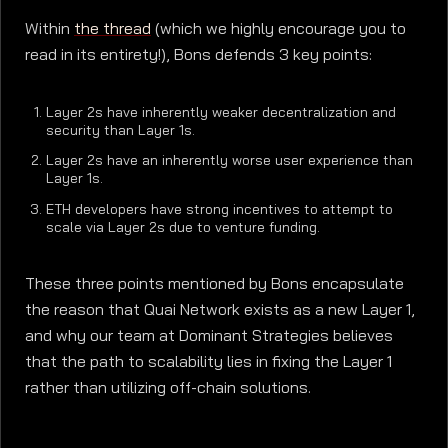
Within
the thread
(which we highly encourage you to
read in its entirety!), Bons defends 3 key points:
Layer 2s have inherently weaker decentralization and
security than Layer 1s.
Layer 2s have an inherently worse user experience than
Layer 1s.
ETH developers have strong incentives to attempt to
scale via Layer 2s due to venture funding.
These three points mentioned by Bons encapsulate
the reason that Quai Network exists as a new Layer 1,
and why our team at Dominant Strategies believes
that the path to scalability lies in fixing the Layer 1
rather than utilizing off-chain solutions.