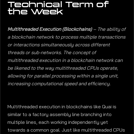
Technical Term of
the Week
Multithreaded Execution (Blockchains)
– The ability of
a blockchain network to process multiple transactions
or interactions simultaneously across different
threads or sub-networks. The concept of
multithreaded execution in a blockchain network can
be likened to the way multithreaded CPUs operate,
allowing for parallel processing within a single unit,
increasing computational speed and efficiency.
Multithreaded execution in blockchains like Quai is
similar to a factory assembly line branching into
multiple lines, each working independently yet
towards a common goal. Just like multithreaded CPUs