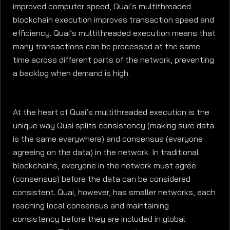
improved computer speed, Quai’s multithreaded
blockchain execution improves transaction speed and
efficiency. Quai’s multithreaded execution means that
many transactions can be processed at the same
time across different parts of the network, preventing
a backlog when demand is high.
At the heart of Quai’s multithreaded execution is the
unique way Quai splits consistency (making sure data
is the same everywhere) and consensus (everyone
agreeing on the data) in the network. In traditional
blockchains, everyone in the network must agree
(consensus) before the data can be considered
consistent. Quai, however, has smaller networks, each
reaching local consensus and maintaining
consistency before they are included in global