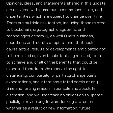
Opinions, ideas, and statements shared in this update
are delivered with numerous assumptions, risks, and
uncertainties which are subject to change over time.
There are multiple risk factors, including those related
to blockchain, cryptographic systems, and
technologies generally, as well Quai’s business,
operations and results of operations, that could
cause actual results or developments anticipated not
to be realized or, even if substantially realized, to fail
to achieve any or all of the benefits that could be
expected therefrom. We reserve the right to
unilaterally, completely, or partially change plans,
expectations, and intentions stated herein at any
time and for any reason, in our sole and absolute
discretion, and we undertake no obligation to update
publicly or revise any forward-looking statement,
whether as a result of new information, future