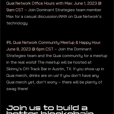
Quai Network Office Hours with Max: June 1, 2023 @
9am CST
– Join Dominant Strategies team member
Max for a casual discussion/AMA on Quai Network’s
technology.
IRL Quai Network Community Meetup & Happy Hour:
June 8, 2023 @ 6pm CST
– Join the Dominant
Strategies team and the Quai community for a meetup
in the real world! The meetup will be hosted at
Skinny’s Off-Track Bar in Austin, TX. If you show up in
Quai merch, drinks are on us! If you don’t have any
Quai merch yet, don’t worry – there will be plenty of
swag there!
Join us to build a