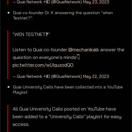
— Quai Network ⚡️💵 (@QuaiNetwork)
May 23, 2023
Quai co-founder Dr. K answering the question “when
Testnet?”:
"WEN TESTNET❓"
Listen to Quai co-founder
@mechanikalk
answer the
question on everyone's minds👇
pic.twitter.com/wUIquzodQO
— Quai Network ⚡️💵 (@QuaiNetwork)
May 22, 2023
Quai University Calls have been collected into a YouTube
Playlist:
All Quai University Calls posted on YouTube have
been added to a "University Calls" playlist for easy
access.