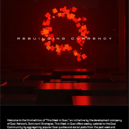
Welcome to the third edition of “This Week in Quai,” an initiative by the development company
of Quai Network, Dominant Strategies. This Week in Quai offers weekly updates to the Quai
Community by aggregating popular Quai quotes and social posts from the past week and