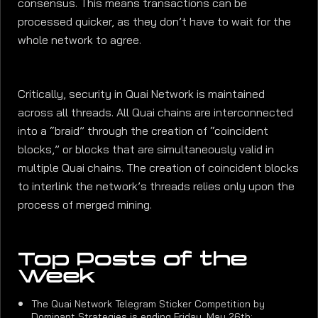
consensus. This means transactions can be
processed quicker, as they don’t have to wait for the
whole network to agree.
Critically, security in Quai Network is maintained
across all threads. All Quai chains are interconnected
into a “braid” through the creation of “coincident
blocks,” or blocks that are simultaneously valid in
multiple Quai chains. The creation of coincident blocks
to interlink the network’s threads relies only upon the
process of merged mining.
Top Posts of the
Week
The Quai Network Telegram Sticker Competition by
Dominant Strategies is ending Friday, May 26th: