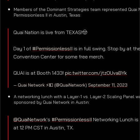
Members of the Dominant Strategies team represented Quai 
Permissionless II in Austin, Texas:
Quai Nation is live from TEXAS!🤠
Day 1 of
#PermissionlessII
is in full swing. Stop by at th
Convention Center for some free merch.
QUAI is at Booth 1433!
pic.twitter.com/jtzOUvaBYk
— Quai Network ⚡️💵 (@QuaiNetwork)
September 11, 2023
A networking lunch with a Layer-1 vs. Layer-2 Scaling Panel w
sponsored by Quai Network in Austin:
@QuaiNetwork
's
#PermissionlessII
Networking Lunch is
at 12 PM CST in Austin, TX.