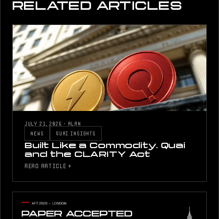
RELATED ARTICLES
JULY 21, 2026
·
ALAN
NEWS
QUAI INSIGHTS
Built Like a Commodity. Quai
and the CLARITY Act
READ ARTICLE +