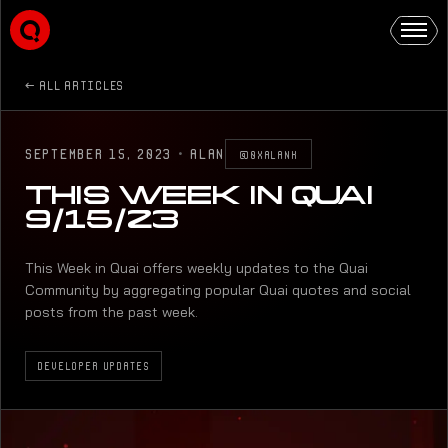
ALL ARTICLES
SEPTEMBER 15, 2023
·
ALAN
@0XALANK
THIS WEEK IN QUAI
9/15/23
This Week in Quai offers weekly updates to the Quai
Community by aggregating popular Quai quotes and social
posts from the past week.
DEVELOPER UPDATES