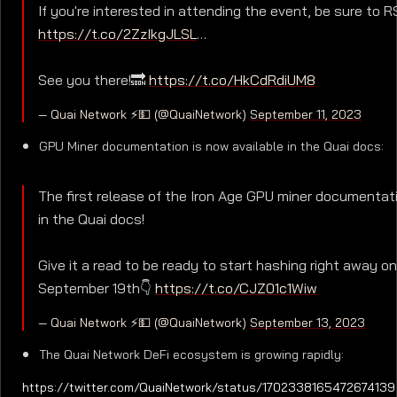
If you're interested in attending the event, be sure to 
https://t.co/2ZzIkgJLSL
…
See you there!🔜
https://t.co/HkCdRdiUM8
— Quai Network ⚡️💵 (@QuaiNetwork)
September 11, 2023
GPU Miner documentation is now available in the Quai docs:
The first release of the Iron Age GPU miner documentatio
in the Quai docs!
Give it a read to be ready to start hashing right away on
September 19th👇
https://t.co/CJZ01c1Wiw
— Quai Network ⚡️💵 (@QuaiNetwork)
September 13, 2023
The Quai Network DeFi ecosystem is growing rapidly:
https://twitter.com/QuaiNetwork/status/1702338165472674139