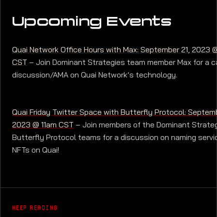
Upcoming Events
Quai Network Office Hours with Max: September 21, 2023
CST
– Join Dominant Strategies team member Max for a c
discussion/AMA on Quai Network’s technology.
Quai Friday Twitter Space with Butterfly Protocol: Septemb
2023 @ 11am CST
– Join members of the Dominant Strate
Butterfly Protocol teams for a discussion on naming servi
NFTs on Quai!
KEEP READING