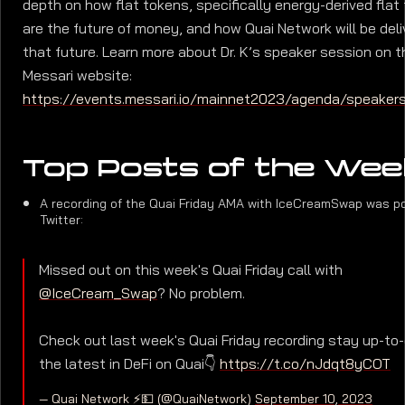
depth on how flat tokens, specifically energy-derived flat
are the future of money, and how Quai Network will be deli
that future. Learn more about Dr. K’s speaker session on t
Messari website:
https://events.messari.io/mainnet2023/agenda/speaker
Top Posts of the Wee
A recording of the Quai Friday AMA with IceCreamSwap was p
Twitter:
Missed out on this week's Quai Friday call with
@IceCream_Swap
? No problem.
Check out last week's Quai Friday recording stay up-to
the latest in DeFi on Quai👇
https://t.co/nJdqt8yCOT
— Quai Network ⚡️💵 (@QuaiNetwork)
September 10, 2023