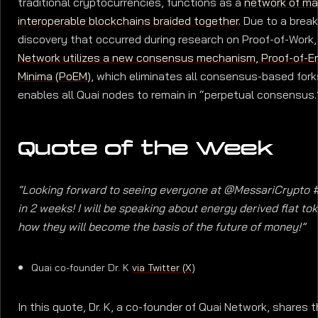
traditional cryptocurrencies, functions as a
network of m
interoperable blockchains braided together.
Due to a brea
discovery that occurred during research on Proof-of-Work
Network utilizes a new consensus mechanism, Proof-of-E
Minima (PoEM)
, which eliminates all consensus-based fork
enables all Quai nodes to remain in “perpetual consensus.
Quote of the Week
“Looking forward to seeing everyone at @MessariCrypto 
in 2 weeks! I will be speaking about energy derived flat to
how they will become the basis of the future of money!”
Quai co-founder Dr. K
via Twitter (X)
In this quote, Dr. K, a co-founder of Quai Network, shares 