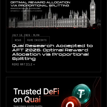
JULY 16, 2026
·
ALAN
NEWS
QUAI INSIGHTS
Quai Research Accepted to
AFT 2026: Optimal Reward
Allocation via Proportional
Splitting
READ ARTICLE +