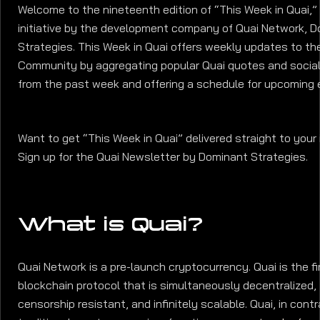
Welcome to the nineteenth edition of “This Week in Quai,”
initiative by the development company of Quai Network, 
Strategies. This Week in Quai offers weekly updates to th
Community by aggregating popular Quai quotes and socia
from the past week and offering a schedule for upcoming 
Want to get “This Week in Quai” delivered straight to your
Sign up for the Quai Newsletter by Dominant Strategies.
What is Quai?
Quai Network is a pre-launch cryptocurrency. Quai is the fi
blockchain protocol that is simultaneously decentralized,
censorship resistant, and infinitely scalable. Quai, in cont