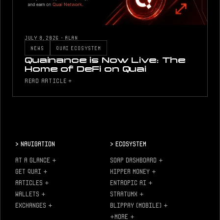
JULY 8, 2026
·
ALAN
NEWS
QUAI ECOSYSTEM
Quainance is Now Live: The
Home of DeFi on Quai
READ ARTICLE +
>
Navigation
>
Ecosystem
AT A GLANCE
+
SOAP DASHBOARD
+
GET QUAI
+
KIPPER MONEY
+
ARTICLES
+
ENTROPIC AI
+
WALLETS
+
STRATUMX
+
EXCHANGES
+
BLIPPAY (MOBILE)
+
+MORE
+