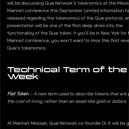
will be discussing Quai Network’s tokenomics at the Mess
Mainnet conference this September. Limited information 
released regarding the tokenomics of the Quai protocol, an
presentation will be one of the first deep-dives into the
functionality of the Quai token. If you’ll be in New York for 
Mainnet conference, you won’t want to miss this first reve
Quai’s tokenomics.
Technical Term of the
Week
Flat Token
– A new term used to describe tokens that are 
the cost of living, rather than an asset like gold or dollars.
At Mainnet Messari, Quai Network co-founder Dr. K will be g