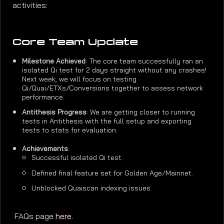
activities:
Core Team Update
Milestone Achieved
: The core team successfully ran an
isolated Qi test for 2 days straight without any crashes!
Next week, we will focus on testing
Qi/Quai/ETXs/Conversions together to assess network
performance.
Antithesis Progress
: We are getting closer to running
tests in Antithesis with the full setup and exporting
tests to stats for evaluation.
Achievements
:
Successful isolated Qi test.
Defined final feature set for Golden Age/Mainnet.
Unblocked Quaiscan indexing issues.
FAQs page
here
.