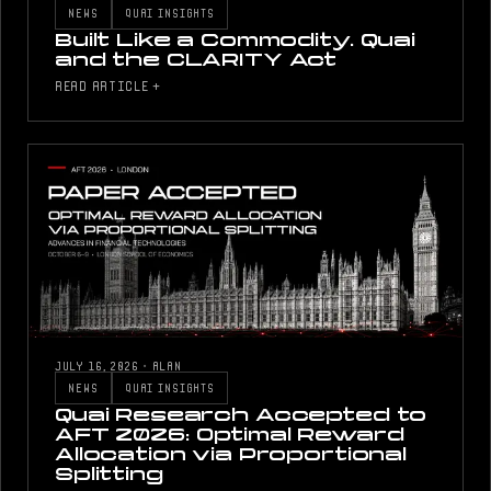
NEWS
QUAI INSIGHTS
Built Like a Commodity. Quai
and the CLARITY Act
READ ARTICLE +
JULY 16, 2026
·
ALAN
NEWS
QUAI INSIGHTS
Quai Research Accepted to
AFT 2026: Optimal Reward
Allocation via Proportional
Splitting