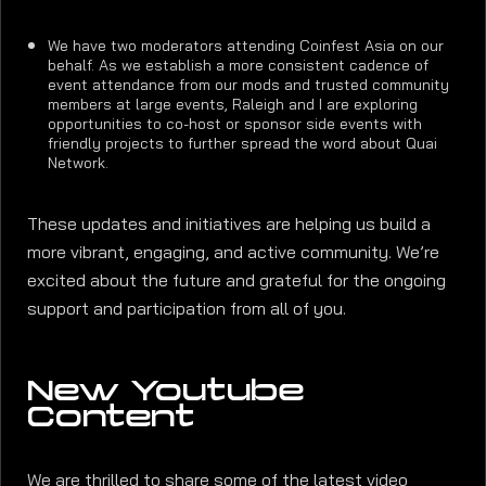
We have two moderators attending Coinfest Asia on our
behalf. As we establish a more consistent cadence of
event attendance from our mods and trusted community
members at large events, Raleigh and I are exploring
opportunities to co-host or sponsor side events with
friendly projects to further spread the word about Quai
Network.
These updates and initiatives are helping us build a
more vibrant, engaging, and active community. We’re
excited about the future and grateful for the ongoing
support and participation from all of you.
New Youtube
Content
We are thrilled to share some of the latest video