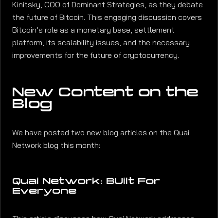
Kinitsky, COO of Dominant Strategies, as they debate
the future of Bitcoin. This engaging discussion covers
Bitcoin’s role as a monetary base, settlement
platform, its scalability issues, and the necessary
improvements for the future of cryptocurrency.
New Content on the
Blog
We have posted two new blog articles on the Quai
Network blog this month:
Quai Network: BUilt For
Everyone