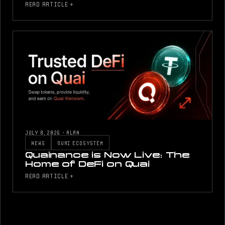
READ ARTICLE +
JULY 8, 2026
·
ALAN
NEWS
QUAI ECOSYSTEM
Quainance is Now Live: The
Home of DeFi on Quai
READ ARTICLE +