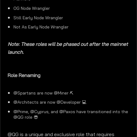
OG Node Wrangler
Still Early Node Wrangler
Not As Early Node Wrangler
Note: These roles will be phased out after the mainnet
launch.
Role Renaming
@Spartans are now @Miner ⛏️
@Architects are now @Developer 💻
@Prime, @Cyprus, and @Paxos have transitioned into the
@QG role 😎
@QG is a unique and exclusive role that requires