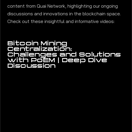
content from Quai Network, highlighting our ongoing
discussions and innovations in the blockchain space.
Check out these insightful and informative videos:
Bitcoin Mining
Centralization:
Challenges and Solutions
with PoEM | Deep Dive
Discussion