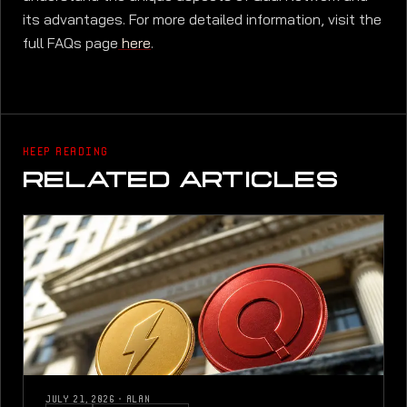
its advantages. For more detailed information, visit the
full FAQs page
here
.
KEEP READING
RELATED ARTICLES
JULY 21, 2026
·
ALAN