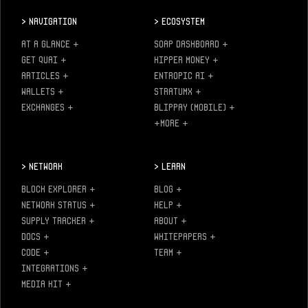
>
Navigation
>
Ecosystem
AT A GLANCE
+
SOAP DASHBOARD
+
GET QUAI
+
KIPPER MONEY
+
ARTICLES
+
ENTROPIC AI
+
WALLETS
+
STRATUMX
+
EXCHANGES
+
BLIPPAY (MOBILE)
+
+MORE
+
>
Network
>
Learn
BLOCK EXPLORER
+
BLOG
+
NETWORK STATUS
+
HELP
+
SUPPLY TRACKER
+
ABOUT
+
DOCS
+
WHITEPAPERS
+
CODE
+
TEAM
+
INTEGRATIONS
+
MEDIA KIT
+