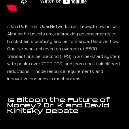
: Join Dr. K from Quai Network in an in-depth technical
AMA as he unveils groundbreaking advancements in
blockchain scalability and performance. Discover how
Quai Network achieved an average of 5500
transactions per second (TPS) in a nine-shard system,
with peaks over 7000 TPS, and learn about significant
reductions in node resource requirements and
innovative consensus mechanisms.
Is Bitcoin the Future of
Money? Dr. K and David
Kinitsky Debate