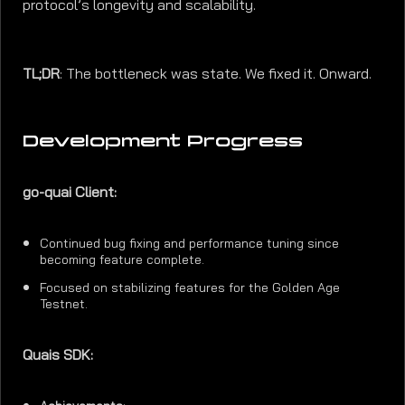
protocol’s longevity and scalability.
TL;DR
: The bottleneck was state. We fixed it. Onward.
Development Progress
go-quai Client:
Continued bug fixing and performance tuning since
becoming feature complete.
Focused on stabilizing features for the Golden Age
Testnet.
Quais SDK: