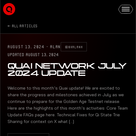
ALL ARTICLES
AUGUST 13, 2024
·
ALAN
@0XALANK
UPDATED
AUGUST 13, 2024
QUAI NETWORK JULY
2024 UPDATE
Welcome to this month’s Quai update! We are excited to
share the progress and milestones achieved in July as we
continue to prepare for the Golden Age Testnet release.
Here are the highlights of this month’s activities: Core Team
Update FAQs page here. Technical Fixes for Qi State Trie
Sharing for context on X what [...]