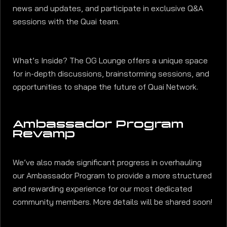
news and updates, and participate in exclusive Q&A
sessions with the Quai team.
What’s Inside? The OG Lounge offers a unique space
for in-depth discussions, brainstorming sessions, and
opportunities to shape the future of Quai Network.
Ambassador Program
Revamp
We’ve also made significant progress in overhauling
our Ambassador Program to provide a more structured
and rewarding experience for our most dedicated
community members. More details will be shared soon!