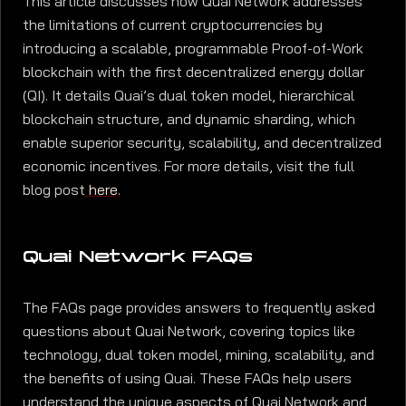
This article discusses how Quai Network addresses
the limitations of current cryptocurrencies by
introducing a scalable, programmable Proof-of-Work
blockchain with the first decentralized energy dollar
(QI). It details Quai’s dual token model, hierarchical
blockchain structure, and dynamic sharding, which
enable superior security, scalability, and decentralized
economic incentives. For more details, visit the full
blog post
here
.
Quai Network FAQs
The FAQs page provides answers to frequently asked
questions about Quai Network, covering topics like
technology, dual token model, mining, scalability, and
the benefits of using Quai. These FAQs help users
understand the unique aspects of Quai Network and