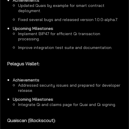
Achievements
:
Updated Quais by example for smart contract
deployment.
Fixed several bugs and released version 1.0.0-alpha.7.
Upcoming Milestones
:
Implement BIP47 for efficient Qi transaction
processing.
Improve integration test suite and documentation.
Pelagus Wallet:
Achievements
:
Addressed security issues and prepared for developer
release.
Upcoming Milestones
:
Integrate Qi and claims page for Quai and Qi signing.
Quaiscan (Blockscout):