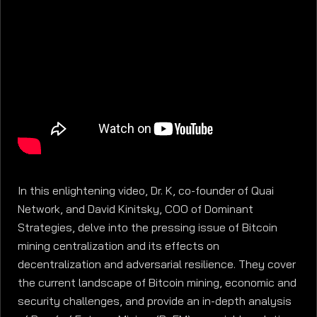
In this enlightening video, Dr. K, co-founder of Quai
Network, and David Kinitsky, COO of Dominant
Strategies, delve into the pressing issue of Bitcoin
mining centralization and its effects on
decentralization and adversarial resilience. They cover
the current landscape of Bitcoin mining, economic and
security challenges, and provide an in-depth analysis