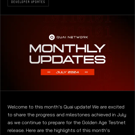
DEVELOPER UPDATES
Welcome to this month’s Quai update! We are excited
to share the progress and milestones achieved in July
as we continue to prepare for the Golden Age Testnet
release. Here are the highlights of this month’s