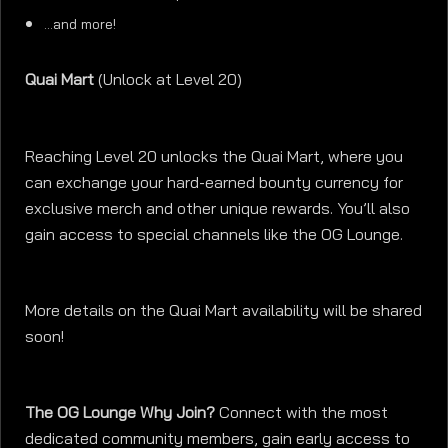
…and more!
Quai Mart
(Unlock at Level 20)
Reaching Level 20 unlocks the Quai Mart, where you
can exchange your hard-earned bounty currency for
exclusive merch and other unique rewards. You’ll also
gain access to special channels like the OG Lounge.
More details on the Quai Mart availability will be shared
soon!
The OG Lounge Why Join?
Connect with the most
dedicated community members, gain early access to