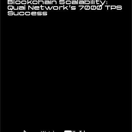
Blockchain Scalability:
Quai Network’s 7000 TPS
Success