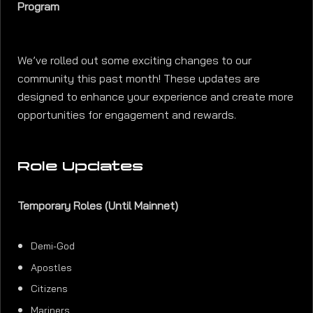
Program
We’ve rolled out some exciting changes to our
community this past month! These updates are
designed to enhance your experience and create more
opportunities for engagement and rewards.
Role Updates
Temporary Roles (Until Mainnet)
Demi-God
Apostles
Citizens
Mariners