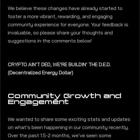
We believe these changes have already started to
foster a more vibrant, rewarding, and engaging
community experience for everyone. Your feedback is
invaluable, so please share your thoughts and
suggestions in the comments below!
CRYPTO AIN’T DED, WE’RE BUILDIN’ THE D.E.D.
(Decentralized Energy Dollar)
Community Growth and
Engagement
We wanted to share some exciting stats and updates
on what’s been happening in our community recently.
Over the past 1.5-2 months, we’ve seen some