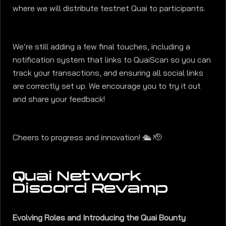
where we will distribute testnet Quai to participants.
We’re still adding a few final touches, including a
notification system that links to QuaiScan so you can
track your transactions, and ensuring all social links
are correctly set up. We encourage you to try it out
and share your feedback!
Cheers to progress and innovation! 🛳️ 🫡
Quai Network
Discord Revamp
Evolving Roles and Introducing the Quai Bounty