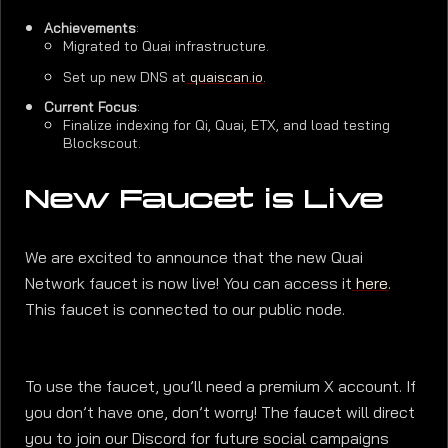
Achievements
:
Migrated to Quai infrastructure.
Set up new DNS at
quaiscan.io
.
Current Focus
:
Finalize indexing for Qi, Quai, ETX, and load testing
Blockscout.
New Faucet is Live
We are excited to announce that the new Quai
Network faucet is now live! You can access it
here
.
This faucet is connected to our public node.
To use the faucet, you’ll need a premium X account. If
you don’t have one, don’t worry! The faucet will direct
you to join our Discord for future social campaigns