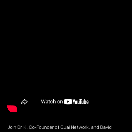
Join Dr. K, Co-Founder of Quai Network, and David