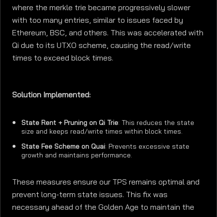
where the merkle trie became progressively slower
with too many entries, similar to issues faced by
Ethereum, BSC, and others. This was accelerated with
Qi due to its UTXO scheme, causing the read/write
times to exceed block times.
Solution Implemented:
State Rent + Pruning on Qi Trie
: This reduces the state
size and keeps read/write times within block times.
State Fee Scheme on Quai
: Prevents excessive state
growth and maintains performance.
These measures ensure our TPS remains optimal and
prevent long-term state issues. This fix was
necessary ahead of the Golden Age to maintain the