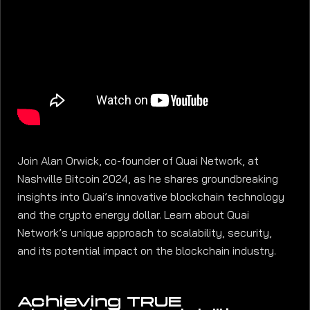
Join Alan Orwick, co-founder of Quai Network, at
Nashville Bitcoin 2024, as he shares groundbreaking
insights into Quai’s innovative blockchain technology
and the crypto energy dollar. Learn about Quai
Network’s unique approach to scalability, security,
and its potential impact on the blockchain industry.
Achieving TRUE