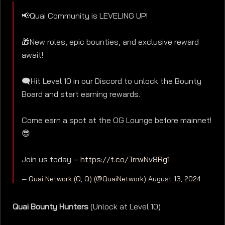
📢Quai Community is LEVELING UP!
🎁New roles, epic bounties, and exclusive reward
await!
🗨️Hit Level 10 in our Discord to unlock the Bounty
Board and start earning rewards.
Come earn a spot at the OG Lounge before mainnet!
😎
Join us today –
https://t.co/TrrwNv8Rg1
— Quai Network (Q, Q) (@QuaiNetwork)
August 13, 2024
Quai Bounty Hunters
(Unlock at Level 10)