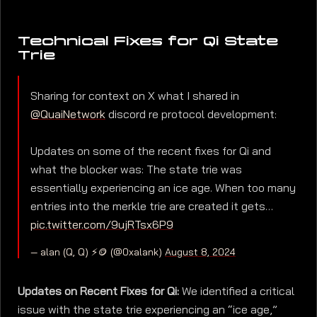
Technical Fixes for Qi State
Trie
Sharing for context on X what I shared in
@QuaiNetwork
discord re protocol development:
Updates on some of the recent fixes for Qi and
what the blocker was: The state trie was
essentially experiencing an ice age. When too many
entries into the merkle trie are created it gets…
pic.twitter.com/9ujRTsx6P9
— alan (Q, Q) ⚡🪙 (@0xalank)
August 8, 2024
Updates on Recent Fixes for Qi:
We identified a critical
issue with the state trie experiencing an “ice age,”