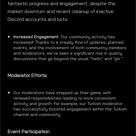
fantastic progress and engagement, despite the
market downturn and recent cleanup of inactive
Discord accounts and bots.
Increased Engagement
: Our community activity has
increased! Thanks to a steady flow of updates, planned
events, and the involvement of both community members
and moderators, we’ve seen a significant rise in quality
discussions that go beyond the usual “hello” and “gm.”
Moderator Efforts
Our moderators have stepped up their game, with
renewed responsibilities leading to more consistent
activity and growth. For example, our Turkish moderator
has successfully boosted engagement within the Turkish
channel and community.
Event Participation