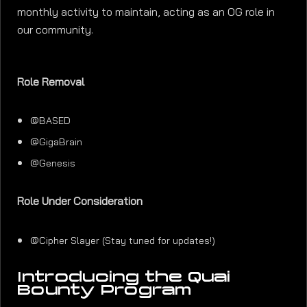
monthly activity to maintain, acting as an OG role in
our community.
Role Removal
@BASED
@GigaBrain
@Genesis
Role Under Consideration
@Cipher Slayer (Stay tuned for updates!)
Introducing the Quai
Bounty Program