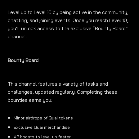
Level up to Level 10 by being active in the community,
chatting, and joining events. Once you reach Level 10,
you’ll unlock access to the exclusive “Bounty Board”
channel.
Bounty Board
This channel features a variety of tasks and
challenges, updated regularly. Completing these
bounties earns you:
Minor airdrops of Quai tokens
Exclusive Quai merchandise
XP boosts to level up faster