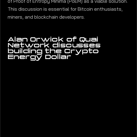
of Proof of Entropy Minima (PoEM) as a viable solution.
This discussion is essential for Bitcoin enthusiasts,
miners, and blockchain developers.
Alan Orwick of Quai
Network discusses
building the Crypto
Energy Dollar