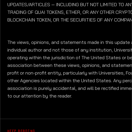
UPDATES/ARTICLES — INCLUDING BUT NOT LIMITED TO AN
TRADING OF QUAI TOKENS, ETHER, OR ANY OTHER CRYP
BLOCKCHAIN TOKEN, OR THE SECURITIES OF ANY COMPAN
The views, opinions, and statements made in this update 
individual author and not those of any institution, Universit
operating within the jurisdiction of The United States or b
association between these views, opinions, and statemen
profit or non-profit entity, particularly with Universities, 
other Agencies located within the United States. Any per
association is purely accidental, and will be rectified imme
to our attention by the reader.
KEEP READING