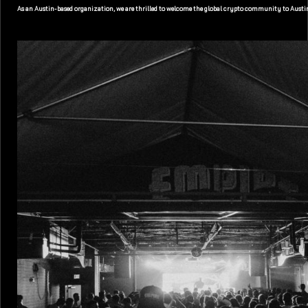
As an Austin-based organization, we are thrilled to welcome the global crypto community to Austin