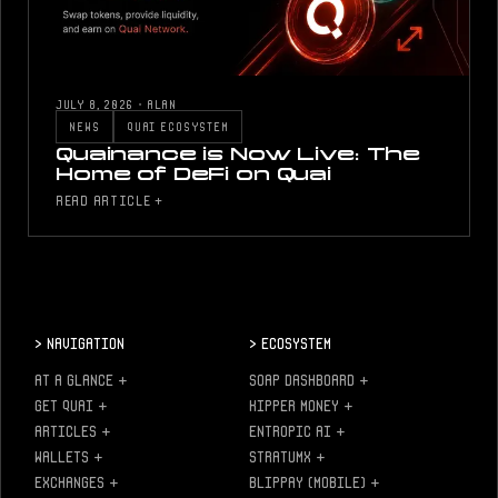
JULY 8, 2026
·
ALAN
NEWS
QUAI ECOSYSTEM
Quainance is Now Live: The
Home of DeFi on Quai
READ ARTICLE +
>
Navigation
>
Ecosystem
AT A GLANCE
+
SOAP DASHBOARD
+
GET QUAI
+
KIPPER MONEY
+
ARTICLES
+
ENTROPIC AI
+
WALLETS
+
STRATUMX
+
EXCHANGES
+
BLIPPAY (MOBILE)
+