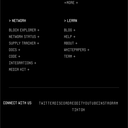
+MORE
+
>
Network
>
Learn
BLOCK EXPLORER
+
BLOG
+
NETWORK STATUS
+
HELP
+
SUPPLY TRACKER
+
ABOUT
+
DOCS
+
WHITEPAPERS
+
CODE
+
TEAM
+
INTEGRATIONS
+
MEDIA KIT
+
Connect With Us:
TWITTER
DISCORD
REDDIT
YOUTUBE
INSTAGRAM
TIKTOK