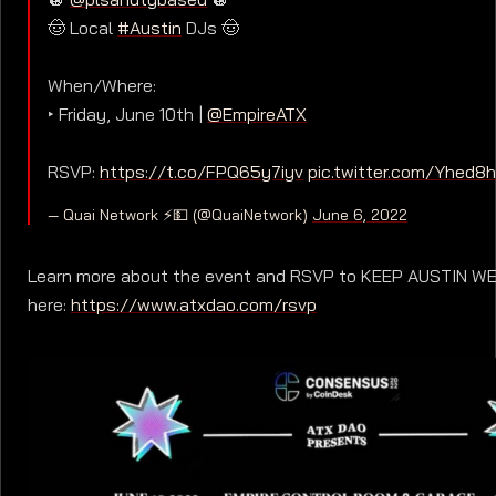
🤠 Local
#Austin
DJs 🤠
When/Where:
‣ Friday, June 10th |
@EmpireATX
RSVP:
https://t.co/FPQ65y7iyv
pic.twitter.com/Yhed8h
— Quai Network ⚡️💵 (@QuaiNetwork)
June 6, 2022
Learn more about the event and RSVP to KEEP AUSTIN W
here:
https://www.atxdao.com/rsvp