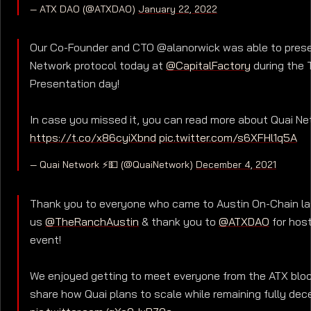
— ATX DAO (@ATXDAO)
January 22, 2022
Our Co-Founder and CTO @alanorwick was able to prese
Network protocol today at
@CapitalFactory
during the 
Presentation day!
In case you missed it, you can read more about Quai Ne
https://t.co/x86cyiXbnd
pic.twitter.com/s6XFHl1q5A
— Quai Network ⚡️💵 (@QuaiNetwork)
December 4, 2021
Thank you to everyone who came to Austin On-Chain la
us
@TheRanchAustin
& thank you to
@ATXDAO
for host
event!
We enjoyed getting to meet everyone from the ATX blo
share how Quai plans to scale while remaining fully dece