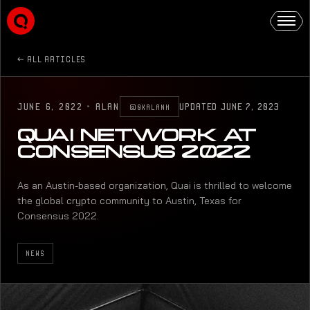
ALL ARTICLES
JUNE 6, 2022
·
ALAN
UPDATED
JUNE 7, 2023
@0XALANK
QUAI NETWORK AT
CONSENSUS 2022
As an Austin-based organization, Quai is thrilled to welcome
the global crypto community to Austin, Texas for
Consensus 2022.
NEWS