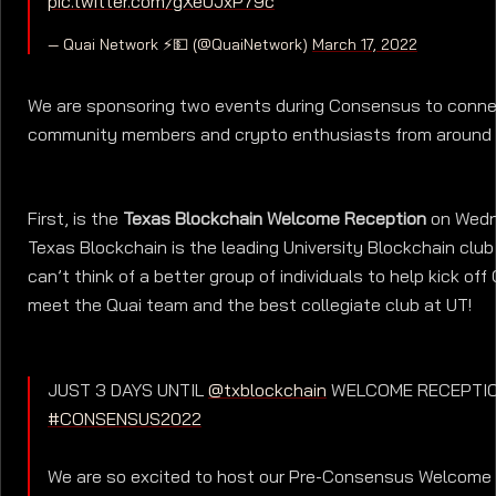
pic.twitter.com/gXe0JxP79c
— Quai Network ⚡️💵 (@QuaiNetwork)
March 17, 2022
We are sponsoring two events during Consensus to conne
community members and crypto enthusiasts from around 
First, is the
Texas Blockchain Welcome Reception
on Wedn
Texas Blockchain is the leading University Blockchain club
can’t think of a better group of individuals to help kick o
meet the Quai team and the best collegiate club at UT!
JUST 3 DAYS UNTIL
@txblockchain
WELCOME RECEPTI
#CONSENSUS2022
We are so excited to host our Pre-Consensus Welcome 