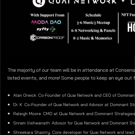
The majority of our team will be in attendance at Consens
listed events, and more! Some people to keep an eye out f
Alan Orwick: Co-Founder of Quai Network and CEO of Dominan
Dr. K: Co-Founder of Quai Network and Advisor at Dominant St
Raleigh Moore: CMO at Quai Network and Dominant Strategie
Sriram Vishwanath: Advisor for Quai Network and Dominant St
Shreekara Shastry: Core developer for Quai Network and lead