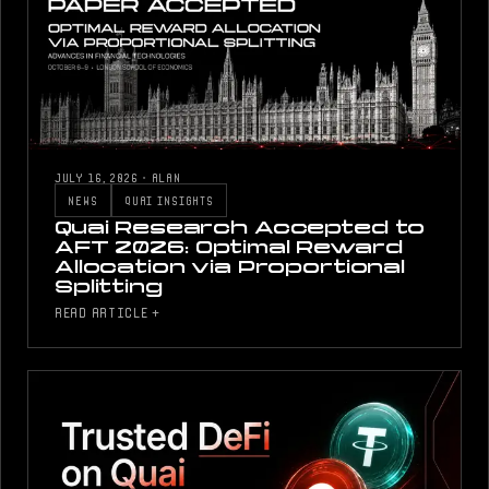
JULY 16, 2026
·
ALAN
NEWS
QUAI INSIGHTS
Quai Research Accepted to
AFT 2026: Optimal Reward
Allocation via Proportional
Splitting
READ ARTICLE +