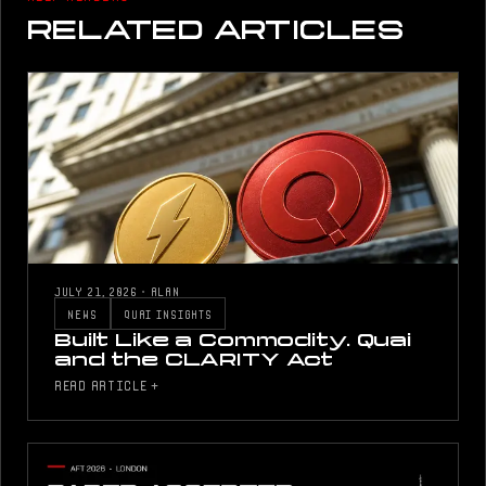
RELATED ARTICLES
JULY 21, 2026
·
ALAN
NEWS
QUAI INSIGHTS
Built Like a Commodity. Quai
and the CLARITY Act
READ ARTICLE +