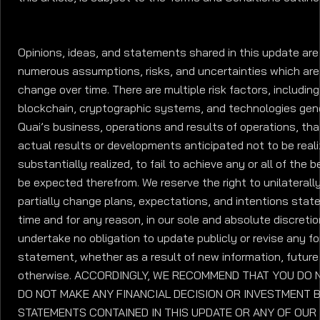
Opinions, ideas, and statements shared in this update are 
numerous assumptions, risks, and uncertainties which are
change over time. There are multiple risk factors, includin
blockchain, cryptographic systems, and technologies gene
Quai’s business, operations and results of operations, th
actual results or developments anticipated not to be realiz
substantially realized, to fail to achieve any or all of the 
be expected therefrom. We reserve the right to unilaterally
partially change plans, expectations, and intentions state
time and for any reason, in our sole and absolute discreti
undertake no obligation to update publicly or revise any f
statement, whether as a result of new information, futur
otherwise. ACCORDINGLY, WE RECOMMEND THAT YOU DO N
DO NOT MAKE ANY FINANCIAL DECISION OR INVESTMENT 
STATEMENTS CONTAINED IN THIS UPDATE OR ANY OF OUR