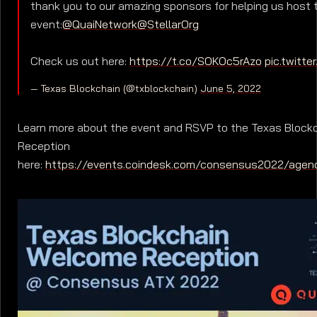
thank you to our amazing sponsors for helping us host 
event:
@QuaiNetwork
@StellarOrg
Check us out here:
https://t.co/SOKOc5rAzo
pic.twitt
— Texas Blockchain (@txblockchain)
June 5, 2022
Learn more about the event and RSVP to the Texas Bloc
Reception
here:
https://events.coindesk.com/consensus2022/agen