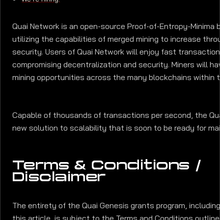
Quai Network is an open-source Proof-of-Entropy-Minima 
utilizing the capabilities of merged mining to increase thr
security. Users of Quai Network will enjoy fast transactio
compromising decentralization and security. Miners will h
mining opportunities across the many blockchains within 
Capable of thousands of transactions per second, the Qua
new solution to scalability that is soon to be ready for ma
Terms & Conditions /
Disclaimer
The entirety of the Quai Genesis grants program, includin
this article, is subject to the Terms and Conditions outlin