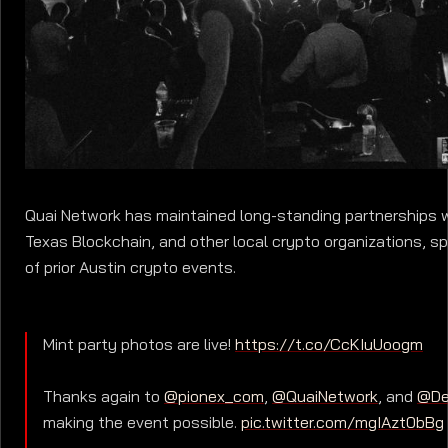
Quai Network has maintained long-standing partnerships 
Texas Blockchain, and other local crypto organizations, sp
of prior Austin crypto events.
Mint party photos are live!
https://t.co/CcKIuUoogm
Thanks again to
@pionex_com
,
@QuaiNetwork
, and
@De
making the event possible.
pic.twitter.com/mgIAzt0bBg