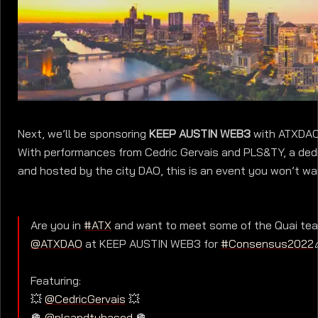
Next, we’ll be sponsoring
KEEP AUSTIN WEB3
with ATXDAO 
With performances from Cedric Gervais and PLS&TY, a ded
and hosted by the city DAO, this is an event you won’t wa
Are you in
#ATX
and want to meet some of the Quai tea
@ATXDAO
at KEEP AUSTIN WEB3 for
#Consensus2022
Featuring:
💥
@CedricGervais
💥
🪩
@plsandtybased
🪩