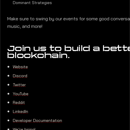
Dominant Strategies
Make sure to swing by our events for some good conversati
music, and more!
Join us to build a bett
blockchain.
Website
Discord
Twitter
YouTube
Reddit
LinkedIn
Developer Documentation
We’re hiring!