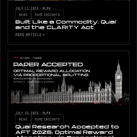
JULY 21, 2026
·
ALAN
NEWS
QUAI INSIGHTS
Built Like a Commodity. Quai
and the CLARITY Act
READ ARTICLE +
JULY 16, 2026
·
ALAN
NEWS
QUAI INSIGHTS
Quai Research Accepted to
AFT 2026: Optimal Reward