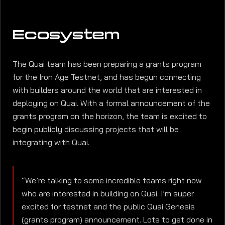
Ecosystem
The Quai team has been preparing a grants program
for the Iron Age Testnet, and has begun connecting
with builders around the world that are interested in
deploying on Quai. With a formal announcement of the
grants program on the horizon, the team is excited to
begin publicly discussing projects that will be
integrating with Quai.
“We’re talking to some incredible teams right now
who are interested in building on Quai. I’m super
excited for testnet and the public Quai Genesis
(grants program) announcement. Lots to get done in