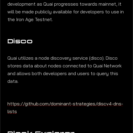
development as Quai progresses towards mainnet, it
will be made publicly available for developers to use in
the Iron Age Testnet.
Disco
Quai utilizes a node discovery service (disco). Disco
stores data about nodes connected to Quai Network
and allows both developers and users to query this
data.
https://github.com/dominant-strategies/discv4-dns-
lists