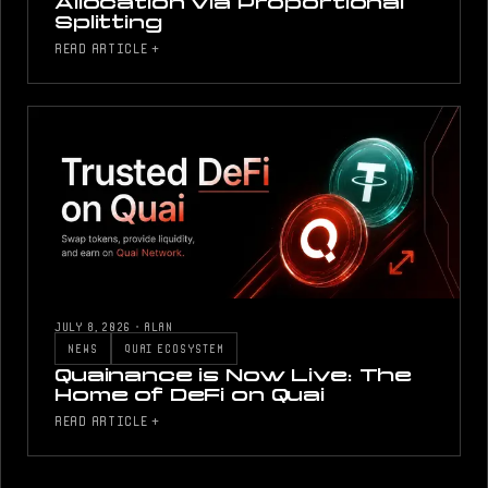
Allocation via Proportional
Splitting
READ ARTICLE +
JULY 8, 2026
·
ALAN
NEWS
QUAI ECOSYSTEM
Quainance is Now Live: The
Home of DeFi on Quai
READ ARTICLE +