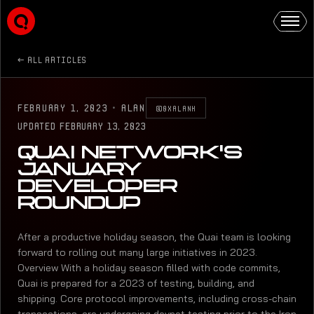
ALL ARTICLES
FEBRUARY 1, 2023
·
ALAN
@0XALANK
UPDATED
FEBRUARY 13, 2023
QUAI NETWORK'S
JANUARY
DEVELOPER
ROUNDUP
After a productive holiday season, the Quai team is looking
forward to rolling out many large initiatives in 2023.
Overview With a holiday season filled with code commits,
Quai is prepared for a 2023 of testing, building, and
shipping. Core protocol improvements, including cross-chain