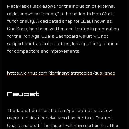
MetaMask Flask allows for the inclusion of external
code, known as “snaps,” to be added to MetaMask
functionality. A dedicated snap for Quai, known as
QuaiSnap, has been written and tested in preparation
for the Iron Age. Quai’s Dashboard wallet will not
support contract interactions, leaving plenty of room
for competitors and improvements.
https://github.com/dominant-strategies/quai-snap
Faucet
The faucet built for the Iron Age Testnet will allow
users to quickly receive small amounts of Testnet
Quai at no cost. The faucet will have certain throttles