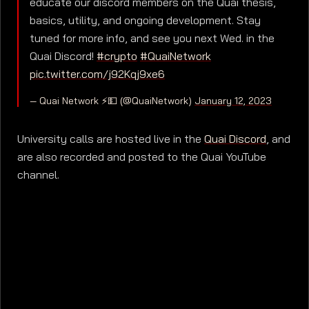
educate our discord members on the Quai thesis,
basics, utility, and ongoing development. Stay
tuned for more info, and see you next Wed. in the
Quai Discord!
#crypto
#QuaiNetwork
pic.twitter.com/j92Kqj9xe6
— Quai Network ⚡️💵 (@QuaiNetwork)
January 12, 2023
University calls are hosted live in the
Quai Discord
, and
are also recorded and posted to the Quai YouTube
channel.