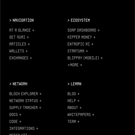
>
Navigation
>
Ecosystem
AT A GLANCE
+
SOAP DASHBOARD
+
GET QUAI
+
KIPPER MONEY
+
ARTICLES
+
ENTROPIC AI
+
WALLETS
+
STRATUMX
+
EXCHANGES
+
BLIPPAY (MOBILE)
+
+MORE
+
>
Network
>
Learn
BLOCK EXPLORER
+
BLOG
+
NETWORK STATUS
+
HELP
+
SUPPLY TRACKER
+
ABOUT
+
DOCS
+
WHITEPAPERS
+
CODE
+
TEAM
+
INTEGRATIONS
+