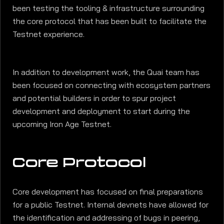
been testing the tooling & infrastructure surrounding
the core protocol that has been built to facilitate the
Testnet experience.
In addition to development work, the Quai team has
been focused on connecting with ecosystem partners
and potential builders in order to spur project
development and deployment to start during the
upcoming Iron Age Testnet.
Core Protocol
Core development has focused on final preparations
for a public Testnet. Internal devnets have allowed for
the identification and addressing of bugs in peering,