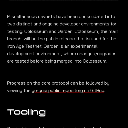
Miscellaneous devnets have been consolidated into
two distinct and ongoing developer environments for
testing: Colosseum and Garden. Colosseum, the main
branch, will be the public release that is used for the
Iron Age Testnet. Garden is an experimental
development environment, where changes/upgrades
are tested before being merged into Colosseum.
Progress on the core protocol can be followed by
viewing the
go-quai public repository on GitHub
.
Tooling