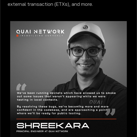
external transaction (ETXs), and more.