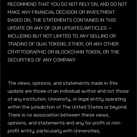
RECOMMEND THAT YOU DO NOT RELY ON, AND DO NOT
MAKE ANY FINANCIAL DECISION OR INVESTMENT
BASED ON, THE STATEMENTS CONTAINED IN THIS
UPDATE OR ANY OF OUR UPDATES/ARTICLES —
INCLUDING BUT NOT LIMITED TO ANY SELLING OR
TRADING OF QUAI TOKENS, ETHER, OR ANY OTHER
CRYPTOGRAPHIC OR BLOCKCHAIN TOKEN, OR THE
SECURITIES OF ANY COMPANY.
The views, opinions, and statements made in this
update are those of an individual author and not those
of any institution, University, or legal entity operating
within the jurisdiction of The United States or beyond.
There is no association between these views,
opinions, and statements and any for-profit or non-
profit entity, particularly with Universities,