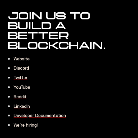
JOIN US TO
BUILD A
BETTER
BLOCKCHAIN.
Website
Discord
Twitter
YouTube
Reddit
LinkedIn
Developer Documentation
We’re hiring!