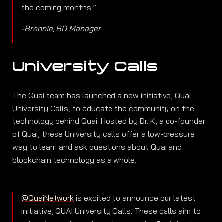
the coming months.”
-Brennie, BD Manager
University Calls
The Quai team has launched a new initiative, Quai
University Calls, to educate the community on the
technology behind Quai. Hosted by Dr. K, a co-founder
of Quai, these University calls offer a low-pressure
way to learn and ask questions about Quai and
blockchain technology as a whole.
@QuaiNetwork
is excited to announce our latest
initiative, QUAI University Calls. These calls aim to