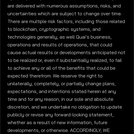
are delivered with numerous assumptions, risks, and
uncertainties which are subject to change over time.
There are multiple risk factors, including those related
to blockchain, cryptographic systems, and
technologies generally, as well Quai’s business,
operations and results of operations, that could
cause actual results or developments anticipated not
to be realized or, even if substantially realized, to fail
to achieve any or all of the benefits that could be
expected therefrom. We reserve the right to
unilaterally, completely, or partially change plans,
expectations, and intentions stated herein at any
time and for any reason, in our sole and absolute
discretion, and we undertake no obligation to update
publicly or revise any forward-looking statement,
whether as a result of new information, future
developments, or otherwise. ACCORDINGLY, WE