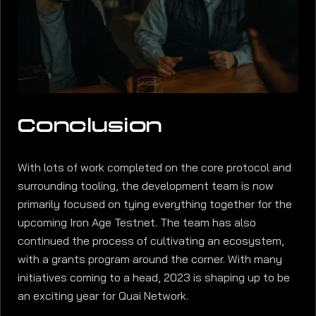
Conclusion
With lots of work completed on the core protocol and
surrounding tooling, the development team is now
primarily focused on tying everything together for the
upcoming Iron Age Testnet. The team has also
continued the process of cultivating an ecosystem,
with a grants program around the corner. With many
initiatives coming to a head, 2023 is shaping up to be
an exciting year for Quai Network.