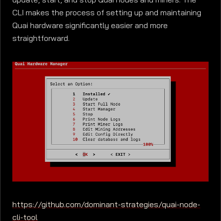
CLI makes the process of setting up and maintaining
Quai hardware significantly easier and more
straightforward.
https://github.com/dominant-strategies/quai-node-
cli-tool