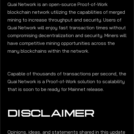
Quai Network is an open-source Proof-of-Work
blockchain network utilizing the capabilities of merged
mining to increase throughput and security. Users of
Quai Network will enjoy fast transaction times without
compromising decentralization and security. Miners will
have competitive mining opportunities across the
many blockchains within the network.
Capable of thousands of transactions per second, the
Quai Network is a Proof-of-Work solution to scalability
that is soon to be ready for Mainnet release.
DISCLAIMER
Opinions, ideas, and statements shared in this update