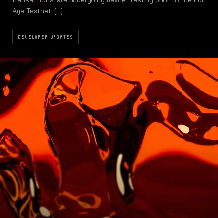
transactions, are undergoing devnet testing prior to the Iron
Age Testnet. [...]
DEVELOPER UPDATES