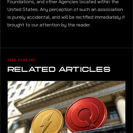
Foundations, and other Agencies located within the
United States. Any perception of such an association
is purely accidental, and will be rectified immediately if
brought to our attention by the reader.
KEEP READING
RELATED ARTICLES