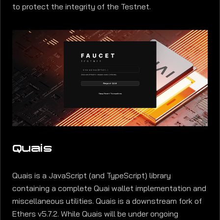
to protect the integrity of the Testnet.
Quais
Quais is a JavaScript (and TypeScript) library
containing a complete Quai wallet implementation and
miscellaneous utilities. Quais is a downstream fork of
Ethers v5.7.2. While Quais will be under ongoing