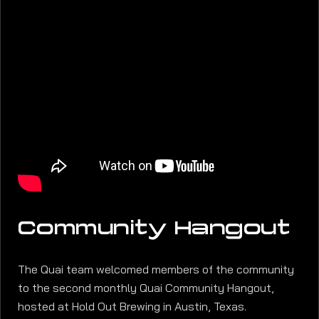
Community Hangout
The Quai team welcomed members of the community
to the second monthly Quai Community Hangout,
hosted at Hold Out Brewing in Austin, Texas.