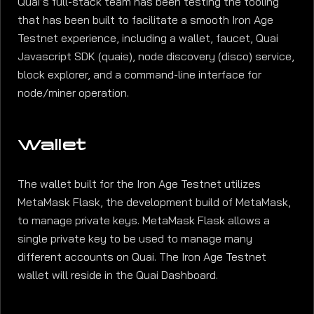
Quai’s full-stack team has been testing the tooling
that has been built to facilitate a smooth Iron Age
Testnet experience, including a wallet, faucet, Quai
Javascript SDK (quais), node discovery (disco) service,
block explorer, and a command-line interface for
node/miner operation.
Wallet
The wallet built for the Iron Age Testnet utilizes
MetaMask Flask, the development build of MetaMask,
to manage private keys. MetaMask Flask allows a
single private key to be used to manage many
different accounts on Quai. The Iron Age Testnet
wallet will reside in the Quai Dashboard.