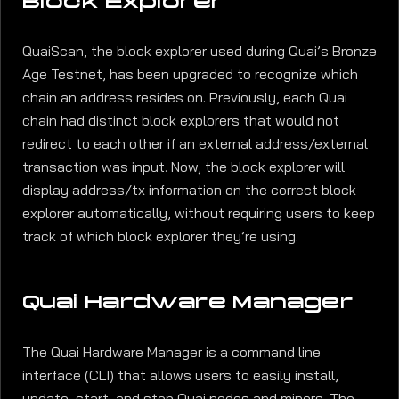
Block Explorer
QuaiScan, the block explorer used during Quai’s Bronze
Age Testnet, has been upgraded to recognize which
chain an address resides on. Previously, each Quai
chain had distinct block explorers that would not
redirect to each other if an external address/external
transaction was input. Now, the block explorer will
display address/tx information on the correct block
explorer automatically, without requiring users to keep
track of which block explorer they’re using.
Quai Hardware Manager
The Quai Hardware Manager is a command line
interface (CLI) that allows users to easily install,
update, start, and stop Quai nodes and miners. The