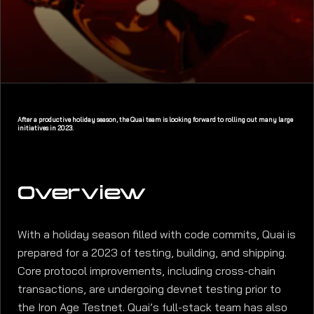
After a productive holiday season, the Quai team is looking forward to rolling out many large
initiatives in 2023.
Overview
With a holiday season filled with code commits, Quai is
prepared for a 2023 of testing, building, and shipping.
Core protocol improvements, including cross-chain
transactions, are undergoing devnet testing prior to
the Iron Age Testnet. Quai’s full-stack team has also