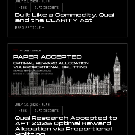
JULY 21, 2026
·
ALAN
NEWS
QUAI INSIGHTS
Built Like a Commodity. Quai
and the CLARITY Act
READ ARTICLE +
JULY 16, 2026
·
ALAN
NEWS
QUAI INSIGHTS
Quai Research Accepted to
AFT 2026: Optimal Reward
Allocation via Proportional
Splitting