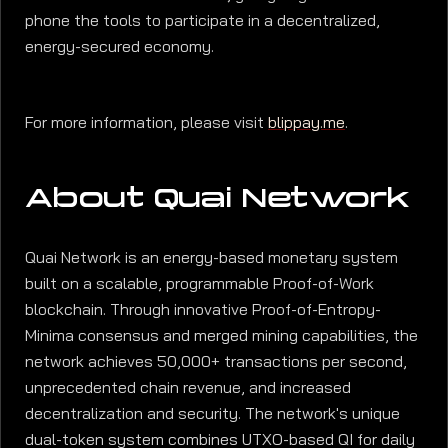
phone the tools to participate in a decentralized,
energy-secured economy.
For more information, please visit
blippay.me
.
About Quai Network
Quai Network is an energy-based monetary system
built on a scalable, programmable Proof-of-Work
blockchain. Through innovative Proof-of-Entropy-
Minima consensus and merged mining capabilities, the
network achieves 50,000+ transactions per second,
unprecedented chain revenue, and increased
decentralization and security. The network's unique
dual-token system combines UTXO-based QI for daily