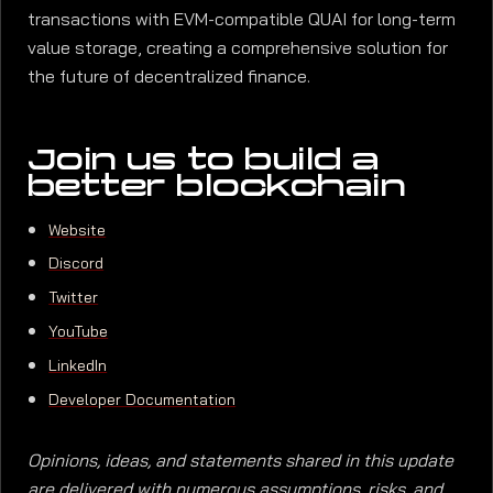
transactions with EVM-compatible QUAI for long-term
value storage, creating a comprehensive solution for
the future of decentralized finance.
Join us to build a
better blockchain
Website
Discord
Twitter
YouTube
LinkedIn
Developer Documentation
Opinions, ideas, and statements shared in this update
are delivered with numerous assumptions, risks, and