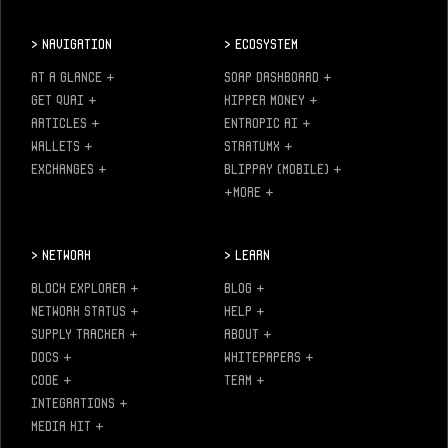
>
Navigation
>
Ecosystem
AT A GLANCE
+
SOAP DASHBOARD
+
GET QUAI
+
KIPPER MONEY
+
ARTICLES
+
ENTROPIC AI
+
WALLETS
+
STRATUMX
+
EXCHANGES
+
BLIPPAY (MOBILE)
+
+MORE
+
>
Network
>
Learn
BLOCK EXPLORER
+
BLOG
+
NETWORK STATUS
+
HELP
+
SUPPLY TRACKER
+
ABOUT
+
DOCS
+
WHITEPAPERS
+
CODE
+
TEAM
+
INTEGRATIONS
+
MEDIA KIT
+