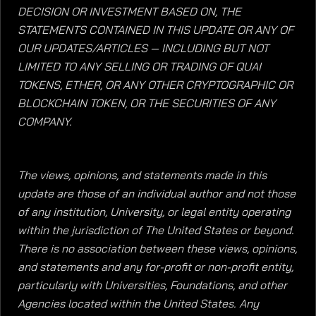
DECISION OR INVESTMENT BASED ON, THE
STATEMENTS CONTAINED IN THIS UPDATE OR ANY OF
OUR UPDATES/ARTICLES — INCLUDING BUT NOT
LIMITED TO ANY SELLING OR TRADING OF QUAI
TOKENS, ETHER, OR ANY OTHER CRYPTOGRAPHIC OR
BLOCKCHAIN TOKEN, OR THE SECURITIES OF ANY
COMPANY.
The views, opinions, and statements made in this
update are those of an individual author and not those
of any institution, University, or legal entity operating
within the jurisdiction of The United States or beyond.
There is no association between these views, opinions,
and statements and any for-profit or non-profit entity,
particularly with Universities, Foundations, and other
Agencies located within the United States. Any