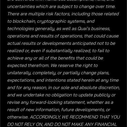
uncertainties which are subject to change over time.
There are multiple risk factors, including those related
to blockchain, cryptographic systems, and
technologies generally, as well as Quai's business,
operations and results of operations, that could cause
actual results or developments anticipated not to be
realized or, even if substantially realized, to fail to
achieve any or all of the benefits that could be
expected therefrom. We reserve the right to
unilaterally, completely, or partially change plans,
expectations, and intentions stated herein at any time
and for any reason, in our sole and absolute discretion,
and we undertake no obligation to update publicly or
revise any forward-looking statement, whether as a
result of new information, future developments, or
otherwise. ACCORDINGLY, WE RECOMMEND THAT YOU
DO NOT RELY ON, AND DO NOT MAKE ANY FINANCIAL