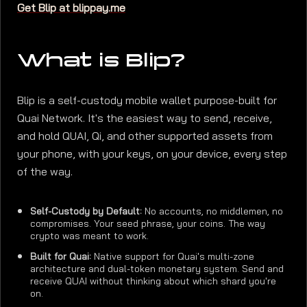
Get Blip at blippay.me
What is Blip?
Blip is a self-custody mobile wallet purpose-built for
Quai Network. It's the easiest way to send, receive,
and hold QUAI, Qi, and other supported assets from
your phone, with your keys, on your device, every step
of the way.
Self-Custody by Default:
No accounts, no middlemen, no
compromises. Your seed phrase, your coins. The way
crypto was meant to work.
Built for Quai:
Native support for Quai's multi-zone
architecture and dual-token monetary system. Send and
receive QUAI without thinking about which shard you're
on.