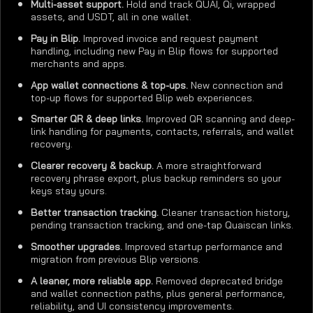
Multi-asset support.
Hold and track QUAI, Qi, wrapped
assets, and USDT, all in one wallet.
Pay in Blip.
Improved invoice and request payment
handling, including new Pay in Blip flows for supported
merchants and apps.
App wallet connections & top-ups.
New connection and
top-up flows for supported Blip web experiences.
Smarter QR & deep links.
Improved QR scanning and deep-
link handling for payments, contacts, referrals, and wallet
recovery.
Clearer recovery & backup.
A more straightforward
recovery phrase export, plus backup reminders so your
keys stay yours.
Better transaction tracking.
Cleaner transaction history,
pending transaction tracking, and one-tap Quaiscan links.
Smoother upgrades.
Improved startup performance and
migration from previous Blip versions.
A leaner, more reliable app.
Removed deprecated bridge
and wallet connection paths, plus general performance,
reliability, and UI consistency improvements.