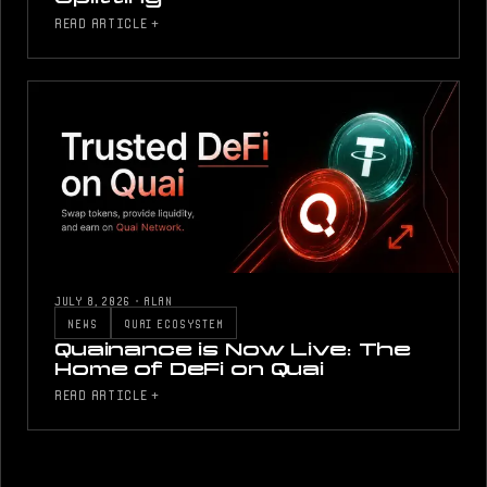
READ ARTICLE +
JULY 8, 2026
·
ALAN
NEWS
QUAI ECOSYSTEM
Quainance is Now Live: The
Home of DeFi on Quai
READ ARTICLE +