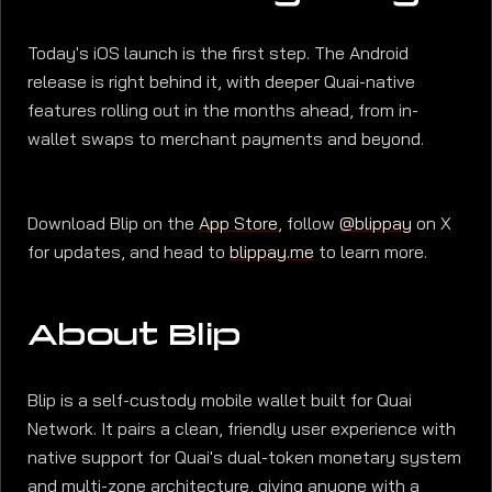
Today's iOS launch is the first step. The Android
release is right behind it, with deeper Quai-native
features rolling out in the months ahead, from in-
wallet swaps to merchant payments and beyond.
Download Blip on the
App Store
, follow
@blippay
on X
for updates, and head to
blippay.me
to learn more.
About Blip
Blip is a self-custody mobile wallet built for Quai
Network. It pairs a clean, friendly user experience with
native support for Quai's dual-token monetary system
and multi-zone architecture, giving anyone with a