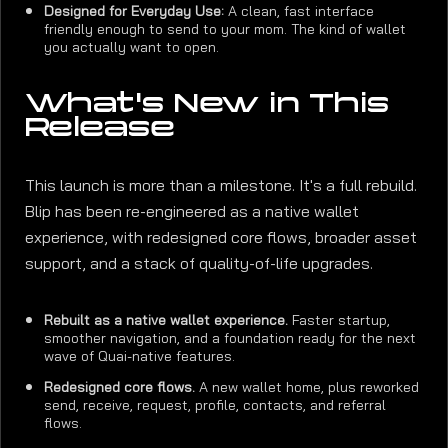
Designed for Everyday Use:
A clean, fast interface
friendly enough to send to your mom. The kind of wallet
you actually want to open.
What's New in This
Release
This launch is more than a milestone. It's a full rebuild.
Blip has been re-engineered as a native wallet
experience, with redesigned core flows, broader asset
support, and a stack of quality-of-life upgrades.
Rebuilt as a native wallet experience.
Faster startup,
smoother navigation, and a foundation ready for the next
wave of Quai-native features.
Redesigned core flows.
A new wallet home, plus reworked
send, receive, request, profile, contacts, and referral
flows.