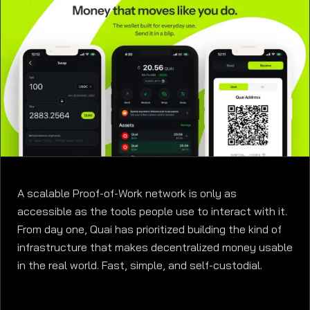
A scalable Proof-of-Work network is only as
accessible as the tools people use to interact with it.
From day one, Quai has prioritized building the kind of
infrastructure that makes decentralized money usable
in the real world. Fast, simple, and self-custodial.