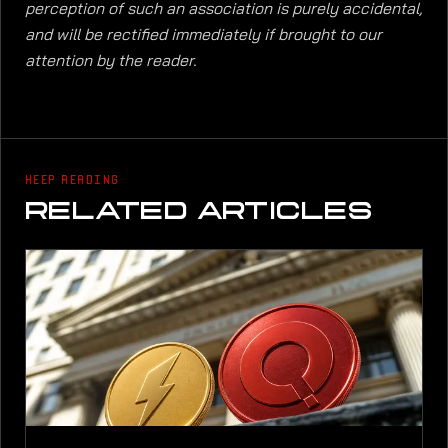
perception of such an association is purely accidental,
and will be rectified immediately if brought to our
attention by the reader.
KEEP READING
RELATED ARTICLES