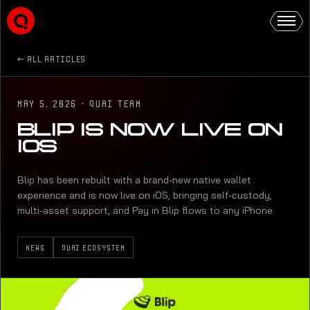
ALL ARTICLES
MAY 5, 2026
·
QUAI TEAM
BLIP IS NOW LIVE ON
IOS
Blip has been rebuilt with a brand-new native wallet
experience and is now live on iOS, bringing self-custody,
multi-asset support, and Pay in Blip flows to any iPhone.
NEWS
QUAI ECOSYSTEM