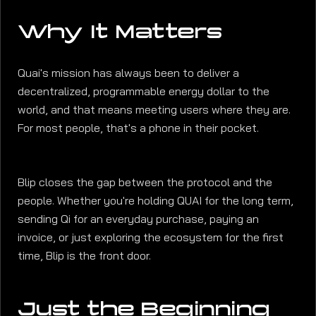
Why It Matters
Quai's mission has always been to deliver a
decentralized, programmable energy dollar to the
world, and that means meeting users where they are.
For most people, that's a phone in their pocket.
Blip closes the gap between the protocol and the
people. Whether you're holding QUAI for the long term,
sending Qi for an everyday purchase, paying an
invoice, or just exploring the ecosystem for the first
time, Blip is the front door.
Just the Beginning